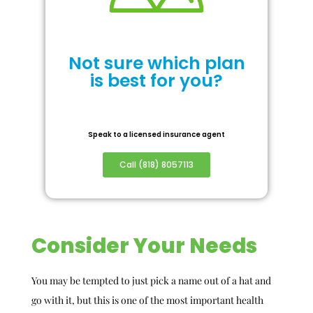
Not sure which plan
is best for you?
Speak to a licensed insurance agent
Call (818) 8057113
Consider Your Needs
You may be tempted to just pick a name out of a hat and
go with it, but this is one of the most important health