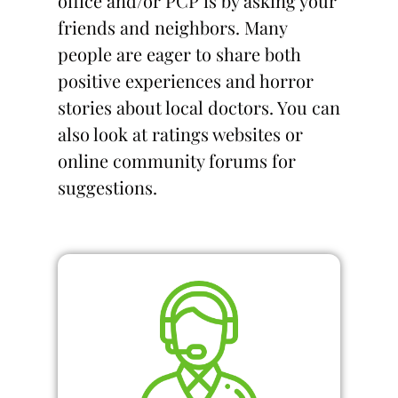
office and/or PCP is by asking your
friends and neighbors. Many
people are eager to share both
positive experiences and horror
stories about local doctors. You can
also look at ratings websites or
online community forums for
suggestions.