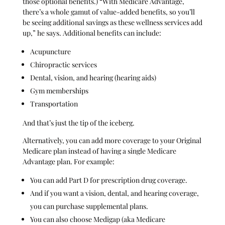
those optional benefits.) “With Medicare Advantage,
there’s a whole gamut of value-added benefits, so you’ll
be seeing additional savings as these wellness services add
up,” he says. Additional benefits can include:
Acupuncture
Chiropractic services
Dental, vision, and hearing (hearing aids)
Gym memberships
Transportation
And that’s just the tip of the iceberg.
Alternatively, you can add more coverage to your Original
Medicare plan instead of having a single Medicare
Advantage plan. For example:
You can add Part D for prescription drug coverage.
And if you want a vision, dental, and hearing coverage,
you can purchase supplemental plans.
You can also choose Medigap (aka Medicare