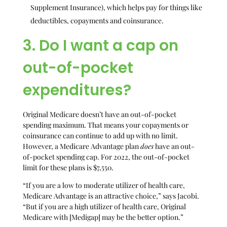
Supplement Insurance), which helps pay for things like
deductibles, copayments and coinsurance.
3. Do I want a cap on
out-of-pocket
expenditures?
Original Medicare doesn’t have an out-of-pocket
spending maximum. That means your copayments or
coinsurance can continue to add up with no limit.
However, a Medicare Advantage plan
does
have an out-
of-pocket spending cap. For 2022, the out-of-pocket
limit for these plans is $7,550.
“If you are a low to moderate utilizer of health care,
Medicare Advantage is an attractive choice,” says Jacobi.
“But if you are a high utilizer of health care, Original
Medicare with [Medigap] may be the better option.”