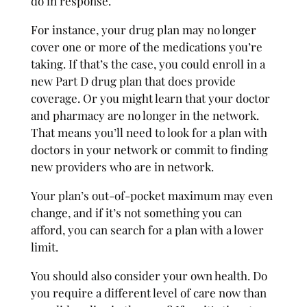
do in response.
For instance, your drug plan may no longer
cover one or more of the medications you’re
taking. If that’s the case, you could enroll in a
new Part D drug plan that does provide
coverage. Or you might learn that your doctor
and pharmacy are no longer in the network.
That means you’ll need to look for a plan with
doctors in your network or commit to finding
new providers who are in network.
Your plan’s out-of-pocket maximum may even
change, and if it’s not something you can
afford, you can search for a plan with a lower
limit.
You should also consider your own health. Do
you require a different level of care now than