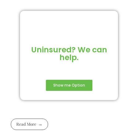
Uninsured? We can
help.
Show me Option
Read More