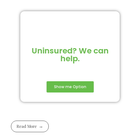
Uninsured? We can
help.
Show me Option
Read More