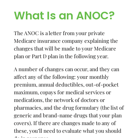
What Is an ANOC?
The ANOC is a letter from your private
Medicare insurance company explaining the
changes that will be made to your Medicare
plan or Part D plan in the following year.
A number of changes can occur, and they can
affect any of the following: your monthly
premium, annual deductibles, out-of-pocket
maximum, copays for medical services or
medications, the network of doctors or
pharmacies, and the drug formulary (the list of
generic and brand-name drugs that your plan
covers). If there are changes made to any of
these, you’ll need to evaluate what you should