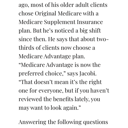
ago, most of his older adult clients
chose Original Medicare with a
Medicare Supplement Insurance
plan. But he’s noticed a big shift
since then. He says that about two-
thirds of clients now choose a
Medicare Advantage plan.
“Medicare Advantage is now the
preferred choice,” says Jacobi.
“That doesn’t mean it’s the right
one for everyone, but if you haven’t
reviewed the benefits lately, you
may want to look again.”
Answering the following questions