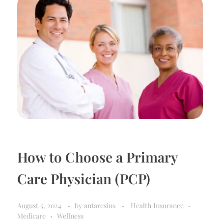
How to Choose a Primary
Care Physician (PCP)
August 5, 2024
by
antaresins
Health Insurance
Medicare
Wellness