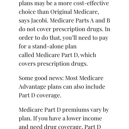
plans may be a more cost-effective
choice than Original Medicare,
says Jacobi. Medicare Parts A and B
do not cover prescription drugs. In
order to do that, you’ll need to pay
for a stand-alone plan
called Medicare Part D, which
covers prescription drugs.
Some good news: Most Medicare
Advantage plans can also include
Part D coverage.
Medicare Part D premiums vary by
plan. If you have a lower income
and need drug coverage, Part D