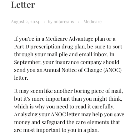
Letter
August 2, 2024
by
antaresins
Medicare
If you’re in a Medicare Advantage plan or a
Part D prescription drug plan, be sure to sort
through your mail pile and email inbox. In
September, your insurance company should
send you an Annual Notice of Change (ANOC)
letter.
It may seem like another boring piece of mail,
but it’s more important than you might think,
which is why you need to read it carefully.
Analyzing your ANOC letter may help you save
money and safeguard the care elements that
are most important to you in a plan.