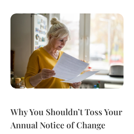
Why You Shouldn’t Toss Your
Annual Notice of Change