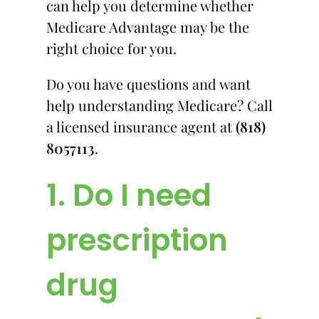
can help you determine whether
Medicare Advantage may be the
right choice for you.
Do you have questions and want
help understanding Medicare? Call
a licensed insurance agent at
(818)
8057113
.
1. Do I need
prescription
drug