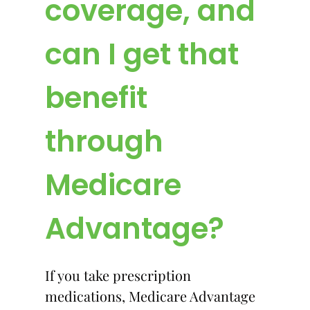
coverage, and
can I get that
benefit
through
Medicare
Advantage?
If you take prescription
medications, Medicare Advantage