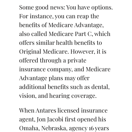
Some good news: You have options.
For instance, you can reap the
benefits of Medicare Advantage,
also called Medicare Part C, which
offers similar health benefits to
Original Medicare. However, it is
offered through a private
insurance company, and Medicare
Advantage plans may offer
additional benefits such as dental,
vision, and hearing coverage.
When Antares licensed insurance
agent, Jon Jacobi first opened his
Omaha, Nebraska, agency 16 years