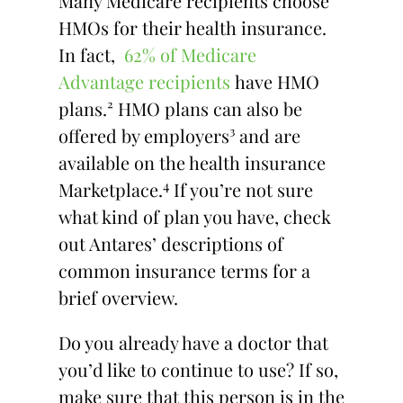
Many Medicare recipients choose
HMOs for their health insurance.
In fact,
62% of Medicare
Advantage recipients
have HMO
plans.² HMO plans can also be
offered by employers³ and are
available on the health insurance
4
Marketplace.
If you’re not sure
what kind of plan you have, check
out Antares’ descriptions of
common insurance terms for a
brief overview.
Do you already have a doctor that
you’d like to continue to use? If so,
make sure that this person is in the