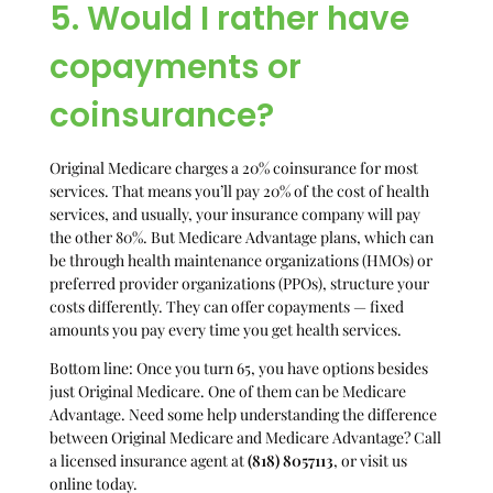
5. Would I rather have
copayments or
coinsurance?
Original Medicare charges a 20% coinsurance for most
services. That means you’ll pay 20% of the cost of health
services, and usually, your insurance company will pay
the other 80%. But Medicare Advantage plans, which can
be through health maintenance organizations (HMOs) or
preferred provider organizations (PPOs), structure your
costs differently. They can offer copayments — fixed
amounts you pay every time you get health services.
Bottom line: Once you turn 65, you have options besides
just Original Medicare. One of them can be Medicare
Advantage. Need some help understanding the difference
between Original Medicare and Medicare Advantage? Call
a licensed insurance agent at
(818) 8057113
, or visit us
online today.