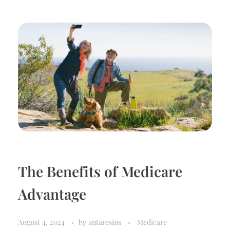
The Benefits of Medicare
Advantage
August 4, 2024
by
antaresins
Medicare