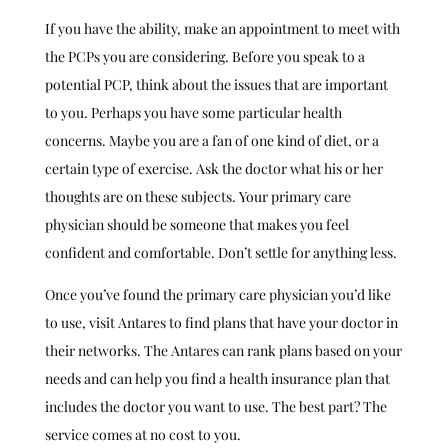
If you have the ability, make an appointment to meet with
the PCPs you are considering. Before you speak to a
potential PCP, think about the issues that are important
to you. Perhaps you have some particular health
concerns. Maybe you are a fan of one kind of diet, or a
certain type of exercise. Ask the doctor what his or her
thoughts are on these subjects. Your primary care
physician should be someone that makes you feel
confident and comfortable. Don’t settle for anything less.
Once you’ve found the primary care physician you’d like
to use, visit Antares to find plans that have your doctor in
their networks. The Antares can rank plans based on your
needs and can help you find a health insurance plan that
includes the doctor you want to use. The best part? The
service comes at no cost to you.