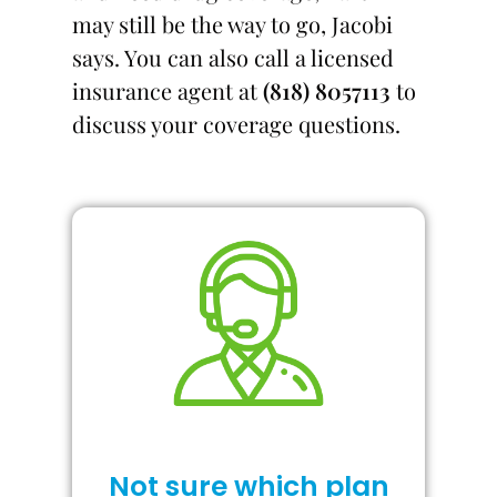
may still be the way to go, Jacobi
says. You can also call a licensed
insurance agent at
(818) 8057113
to
discuss your coverage questions.
Not sure which plan