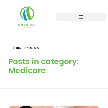
Home
»
Medicare
Posts in category:
Medicare