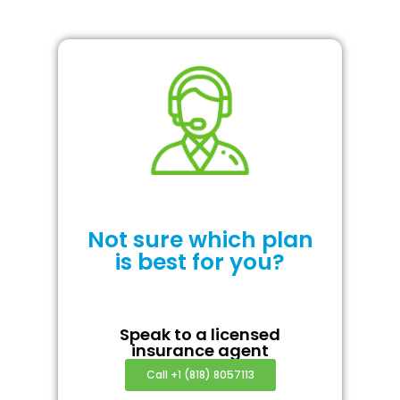
Not sure which plan
is best for you?
Speak to a licensed
insurance agent
Call +1 (818) 8057113