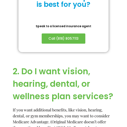
is best for you?
Speak to a licensed insurance agent
Call (818) 8057113
2. Do I want vision,
hearing, dental, or
wellness plan services?
If you want additional benefits, like vision, hearing,
dental, or gym memberships, you may want to consider
Medicare Advantage. (Original Medicare doesn’t offer