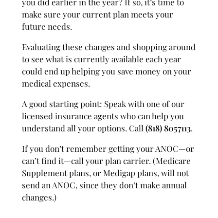
you did earlier in the year? If so, it’s time to
make sure your current plan meets your
future needs.
Evaluating these changes and shopping around
to see what is currently available each year
could end up helping you save money on your
medical expenses.
A good starting point: Speak with one of our
licensed insurance agents who can help you
understand all your options. Call
(818) 8057113
.
If you don’t remember getting your ANOC—or
can’t find it—call your plan carrier. (Medicare
Supplement plans, or Medigap plans, will not
send an ANOC, since they don’t make annual
changes.)