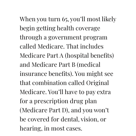
When you turn 65, you’ll most likely
begin getting health coverage
through a government program
called Medicare. That includes
Medicare Part A (hospital benefits)
and Medicare Part B (medical
insurance benefits). You might see
that combination called Original
Medicare. You’ll have to pay extra
for a prescription drug plan
(Medicare Part D), and you won’t
be covered for dental, vision, or
hearing, in most cases.