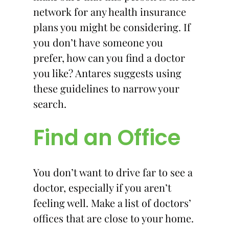
network for any health insurance
plans you might be considering. If
you don’t have someone you
prefer, how can you find a doctor
you like? Antares suggests using
these guidelines to narrow your
search.
Find an Office
You don’t want to drive far to see a
doctor, especially if you aren’t
feeling well. Make a list of doctors’
offices that are close to your home.