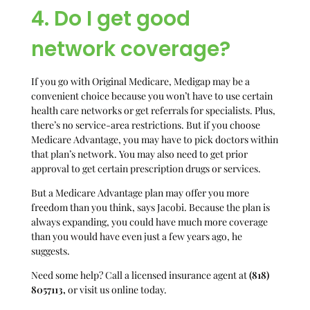
4. Do I get good
network coverage?
If you go with Original Medicare, Medigap may be a
convenient choice because you won’t have to use certain
health care networks or get referrals for specialists. Plus,
there’s no service-area restrictions. But if you choose
Medicare Advantage, you may have to pick doctors within
that plan’s network. You may also need to get prior
approval to get certain prescription drugs or services.
But a Medicare Advantage plan may offer you more
freedom than you think, says Jacobi. Because the plan is
always expanding, you could have much more coverage
than you would have even just a few years ago, he
suggests.
Need some help? Call a licensed insurance agent at
(818)
8057113
,
or visit us online today.