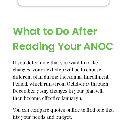
What to Do After
Reading Your ANOC
If you determine that you want to make
changes, your next step will be to choose a
different plan during the Annual Enrollment
Period, which runs from October 15 through
December 7. Any changes in your plan will
then become effective January 1.
You can compare quotes online to find one that
fits your needs and budget.