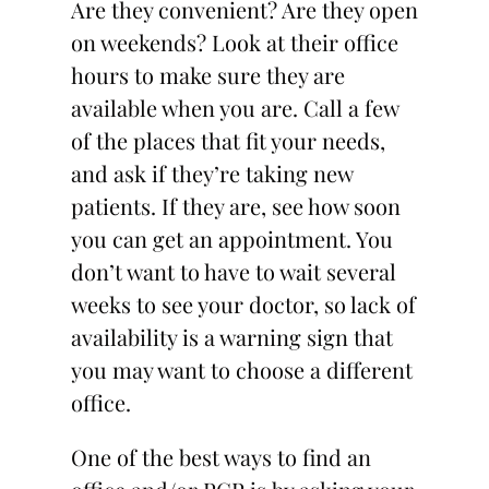
Are they convenient? Are they open
on weekends? Look at their office
hours to make sure they are
available when you are. Call a few
of the places that fit your needs,
and ask if they’re taking new
patients. If they are, see how soon
you can get an appointment. You
don’t want to have to wait several
weeks to see your doctor, so lack of
availability is a warning sign that
you may want to choose a different
office.
One of the best ways to find an