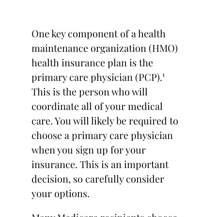
One key component of a health
maintenance organization (HMO)
health insurance plan is the
primary care physician (PCP).¹
This is the person who will
coordinate all of your medical
care. You will likely be required to
choose a primary care physician
when you sign up for your
insurance. This is an important
decision, so carefully consider
your options.