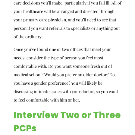
care decisions you’ll make, particularly if you fall ill. All of
your healthcare will be arranged and directed through
your primary care physician, and you’ll need to see that
person if you want referrals to specialists or anything out
of the ordinary.
Once you’ve found one or two offices that meet your
needs, consider the type of person you feel most
comfortable with. Do you want someone fresh out of
medical school? Would you prefer an older doctor? Do
you have a gender preference? You will likely be
discussing intimate issues with your doctor, so you want
to feel comfortable with him or her.
Interview Two or Three
PCPs