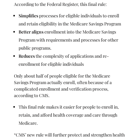
According to the Federal Register, this final rule:
Simplifies
processes for eligible individuals to enroll
and retain eligibility in the Medicare Savings Program
Better aligns
enrollment into the Medicare Savings
Program with requirements and processes for other
public programs.
Reduces
the complexity of applications and re-
enrollment for eligible individuals
Only about half of people eligible for the Medicare
Savings Program actually enroll, often because of a
complicated enrollment and verification process,
according to CMS.
This final rule makes it easier for people to enroll in,
retain, and afford health coverage and care through
Medicare.
“CMS’ new rule will further protect and strengthen health