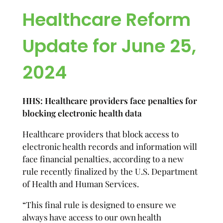
Healthcare Reform
Update for June 25,
2024
HHS: Healthcare providers face penalties for
blocking electronic health data
Healthcare providers that block access to
electronic health records and information will
face financial penalties, according to a new
rule recently finalized by the U.S. Department
of Health and Human Services.
“This final rule is designed to ensure we
always have access to our own health