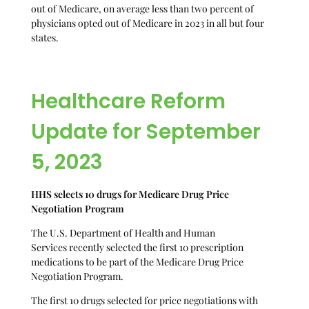
out of Medicare, on average less than two percent of
physicians opted out of Medicare in 2023 in all but four
states.
Healthcare Reform
Update for September
5, 2023
HHS selects 10 drugs for Medicare Drug Price
Negotiation Program
The U.S. Department of Health and Human
Services recently selected the first 10 prescription
medications to be part of the Medicare Drug Price
Negotiation Program.
The first 10 drugs selected for price negotiations with