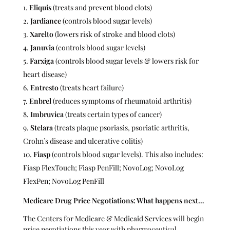
Eliquis
(treats and prevent blood clots)
Jardiance
(controls blood sugar levels)
Xarelto
(lowers risk of stroke and blood clots)
Januvia
(controls blood sugar levels)
Farxiga
(controls blood sugar levels & lowers risk for
heart disease)
Entresto
(treats heart failure)
Enbrel
(reduces symptoms of rheumatoid arthritis)
Imbruvica
(treats certain types of cancer)
Stelara
(treats plaque psoriasis, psoriatic arthritis,
Crohn’s disease and ulcerative colitis)
Fiasp
(controls blood sugar levels). This also includes:
Fiasp FlexTouch; Fiasp PenFill; NovoLog; NovoLog
FlexPen; NovoLog PenFill
Medicare Drug Price Negotiations: What happens next…
The Centers for Medicare & Medicaid Services will begin
price negotiations this year with pharmaceutical