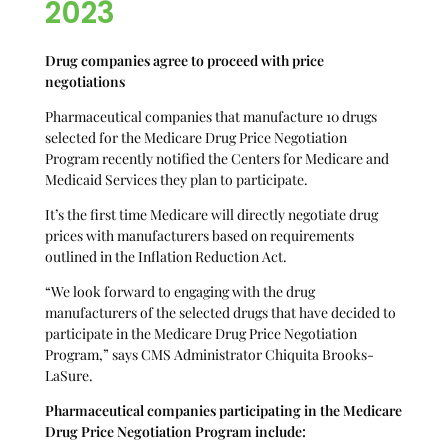
2023
Drug companies agree to proceed with price
negotiations
Pharmaceutical companies that manufacture 10 drugs
selected for the Medicare Drug Price Negotiation
Program recently notified the Centers for Medicare and
Medicaid Services they plan to participate.
It’s the first time Medicare will directly negotiate drug
prices with manufacturers based on requirements
outlined in the Inflation Reduction Act.
“We look forward to engaging with the drug
manufacturers of the selected drugs that have decided to
participate in the Medicare Drug Price Negotiation
Program,” says CMS Administrator Chiquita Brooks-
LaSure.
Pharmaceutical companies
participating in the Medicare
Drug Price Negotiation Program include: