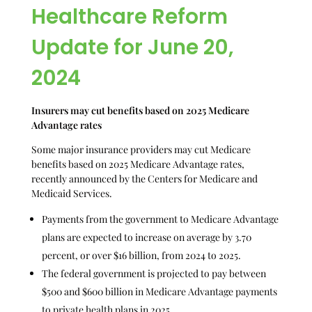
Healthcare Reform
Update for June 20,
2024
Insurers may cut benefits based on 2025 Medicare
Advantage rates
Some major insurance providers may cut Medicare
benefits based on 2025 Medicare Advantage rates,
recently announced by the Centers for Medicare and
Medicaid Services.
Payments from the government to Medicare Advantage
plans are expected to increase on average by 3.70
percent, or over $16 billion, from 2024 to 2025.
The federal government is projected to pay between
$500 and $600 billion in Medicare Advantage payments
to private health plans in 2025.