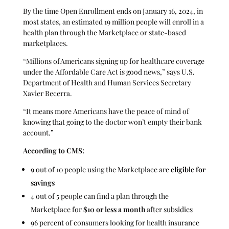
By the time Open Enrollment ends on January 16, 2024, in
most states, an estimated 19 million people will enroll in a
health plan through the Marketplace or state-based
marketplaces.
“Millions of Americans signing up for healthcare coverage
under the Affordable Care Act is good news,” says U.S.
Department of Health and Human Services Secretary
Xavier Becerra.
“It means more Americans have the peace of mind of
knowing that going to the doctor won’t empty their bank
account.”
According to CMS:
9 out of 10 people using the Marketplace are
eligible for
savings
4 out of 5 people can find a plan through the
Marketplace for
$10 or less a month
after subsidies
96 percent of consumers looking for health insurance