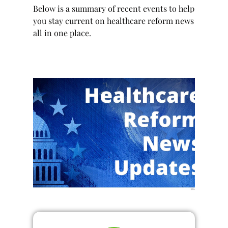
Below is a summary of recent events to help
you stay current on healthcare reform news
all in one place.