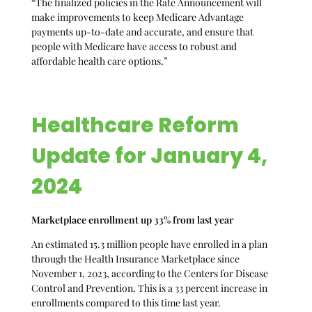
“The finalized policies in the Rate Announcement will
make improvements to keep Medicare Advantage
payments up-to-date and accurate, and ensure that
people with Medicare have access to robust and
affordable health care options.”
Healthcare Reform
Update for January 4,
2024
Marketplace enrollment up 33% from last year
An estimated 15.3 million people have enrolled in a plan
through the Health Insurance Marketplace since
November 1, 2023, according to the Centers for Disease
Control and Prevention. This is a 33 percent increase in
enrollments compared to this time last year.