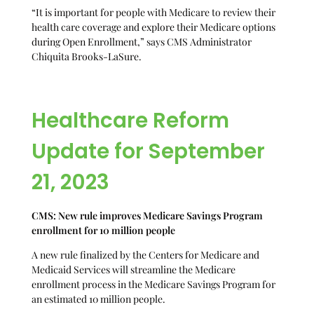
“It is important for people with Medicare to review their
health care coverage and explore their Medicare options
during Open Enrollment,” says CMS Administrator
Chiquita Brooks-LaSure.
Healthcare Reform
Update for September
21, 2023
CMS: New rule improves Medicare Savings Program
enrollment for 10 million people
A new rule finalized by the Centers for Medicare and
Medicaid Services will streamline the Medicare
enrollment process in the Medicare Savings Program for
an estimated 10 million people.