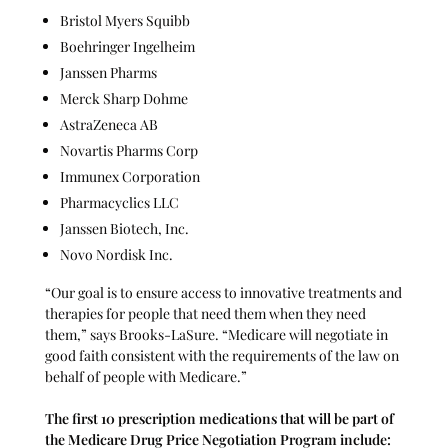
Bristol Myers Squibb
Boehringer Ingelheim
Janssen Pharms
Merck Sharp Dohme
AstraZeneca AB
Novartis Pharms Corp
Immunex Corporation
Pharmacyclics LLC
Janssen Biotech, Inc.
Novo Nordisk Inc.
“Our goal is to ensure access to innovative treatments and
therapies for people that need them when they need
them,” says Brooks-LaSure. “Medicare will negotiate in
good faith consistent with the requirements of the law on
behalf of people with Medicare.”
The first 10 prescription medications
that will be part of
the Medicare Drug Price Negotiation Program include: