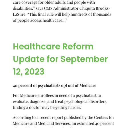
care coverage for older adults and people with
disabilities,” says CMS Administrator Chiquita Brooks-
LaSure. “This final rule will help hundreds of thousands
of people access health care…”
Healthcare Reform
Update for September
12, 2023
40 percent of psychiatrists opt out of Medicare
For Medicare enrollees in need of a psychiatrist to
evaluate, diagnose, and treat psychological disorders,
finding a doctor may be getting harder.
According to a recent report published by the Centers for
Medicare and Medicaid Services, an estimated 40 percent