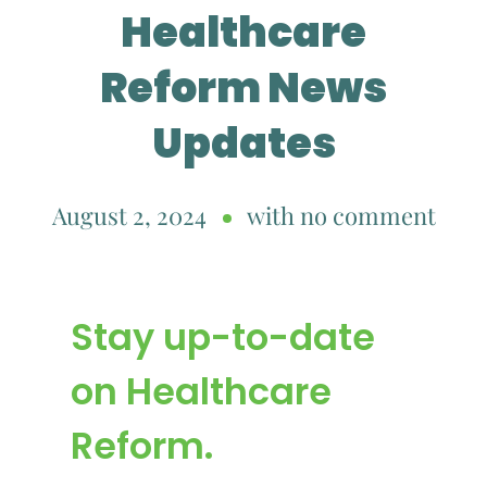
Healthcare
Reform News
Updates
August 2, 2024
with
no comment
Stay up-to-date
on Healthcare
Reform.