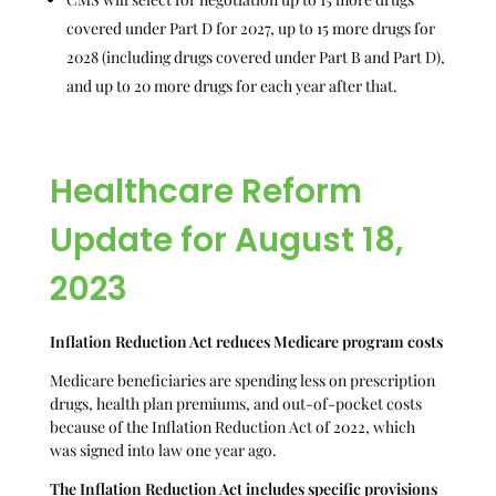
covered under Part D for 2027, up to 15 more drugs for
2028 (including drugs covered under Part B and Part D),
and up to 20 more drugs for each year after that.
Healthcare Reform
Update for August 18,
2023
Inflation Reduction Act reduces Medicare program costs
Medicare beneficiaries are spending less on prescription
drugs, health plan premiums, and out-of-pocket costs
because of the Inflation Reduction Act of 2022, which
was signed into law one year ago.
The Inflation Reduction Act includes specific provisions