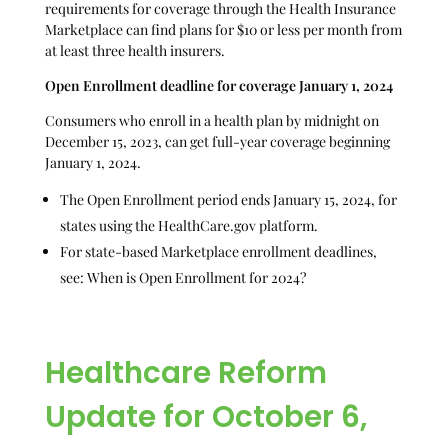
requirements for coverage through the Health Insurance
Marketplace can find plans for $10 or less per month from
at least three health insurers.
Open Enrollment deadline for coverage January 1, 2024
Consumers who enroll in a health plan by midnight on
December 15, 2023, can get full-year coverage beginning
January 1, 2024.
The Open Enrollment period ends January 15, 2024, for
states using the HealthCare.gov platform.
For state-based Marketplace enrollment deadlines,
see: When is Open Enrollment for 2024?
Healthcare Reform
Update for October 6,