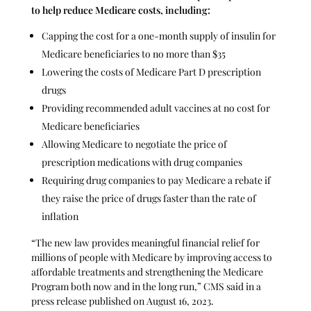
to
help reduce Medicare costs
, including:
Capping the cost for a one-month supply of insulin for
Medicare beneficiaries to no more than $35
Lowering the costs of Medicare Part D prescription
drugs
Providing recommended adult vaccines at no cost for
Medicare beneficiaries
Allowing Medicare to negotiate the price of
prescription medications with drug companies
Requiring drug companies to pay Medicare a rebate if
they raise the price of drugs faster than the rate of
inflation
“The new law provides meaningful financial relief for
millions of people with Medicare by improving access to
affordable treatments and strengthening the Medicare
Program both now and in the long run,” CMS said in a
press release published on August 16, 2023.