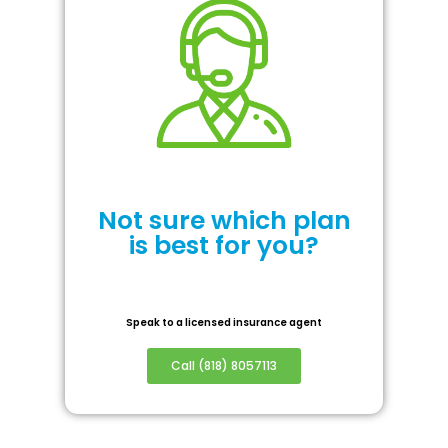
Not sure which plan
is best for you?
Speak to a licensed insurance agent
Call (818) 8057113