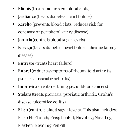
Eliquis
(treats and prevent blood clots)
Jardiance
(treats diabetes, heart failure)
Xarelto
(prevents blood clots, reduces risk for
coronary or peripheral artery disease)
Januvia
(controls blood sugar levels)
Farxiga
(treats diabetes, heart failure, chronic kidney
disease)
Entresto
(treats heart failure)
Enbrel
(reduces symptoms of rheumatoid arthritis,
psoriasis, psoriatic arthritis)
Imbruvica
(treats certain types of blood cancers)
Stelara
(treats psoriasis, psoriatic arthritis, Crohn’s
disease, ulcerative colitis)
Fiasp
(controls blood sugar levels). This also includes:
Fiasp FlexTouch; Fiasp PenFill; NovoLog; NovoLog
FlexPen; NovoLog PenFill