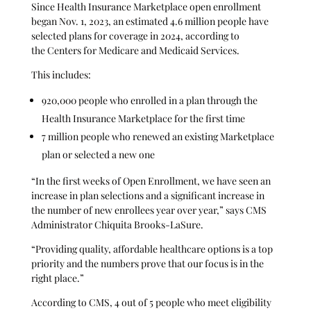
Since Health Insurance Marketplace open enrollment
began Nov. 1, 2023, an estimated 4.6 million people have
selected plans for coverage in 2024, according to
the Centers for Medicare and Medicaid Services.
This includes:
920,000 people who enrolled in a plan through the
Health Insurance Marketplace for the first time
7 million people who renewed an existing Marketplace
plan or selected a new one
“In the first weeks of Open Enrollment, we have seen an
increase in plan selections and a significant increase in
the number of new enrollees year over year,” says CMS
Administrator Chiquita Brooks-LaSure.
“Providing quality, affordable healthcare options is a top
priority and the numbers prove that our focus is in the
right place.”
According to CMS, 4 out of 5 people who meet eligibility