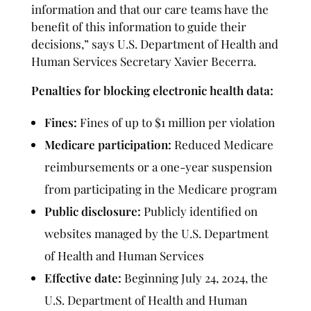
information and that our care teams have the
benefit of this information to guide their
decisions,” says U.S. Department of Health and
Human Services Secretary Xavier Becerra.
Penalties for blocking electronic health data
:
Fines:
Fines of up to $1 million per violation
Medicare participation:
Reduced Medicare
reimbursements or a one-year suspension
from participating in the Medicare program
Public disclosure:
Publicly identified on
websites managed by the U.S. Department
of Health and Human Services
Effective date:
Beginning July 24, 2024, the
U.S. Department of Health and Human