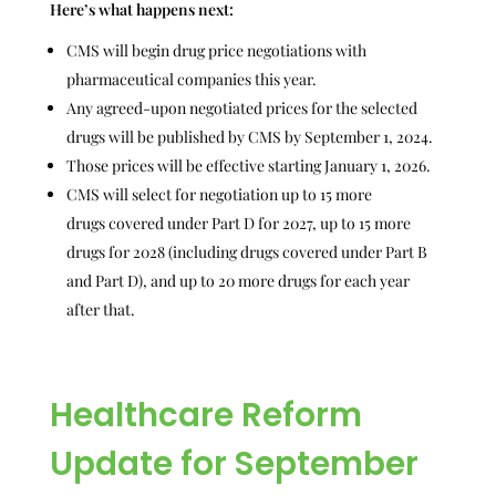
Here’s what happens next:
CMS will begin drug price negotiations with
pharmaceutical companies this year.
Any agreed-upon negotiated prices for the selected
drugs will be published by CMS by September 1, 2024.
Those prices will be effective starting January 1, 2026.
CMS will select for negotiation up to 15 more
drugs covered under Part D for 2027, up to 15 more
drugs for 2028 (including drugs covered under Part B
and Part D), and up to 20 more drugs for each year
after that.
Healthcare Reform
Update for September