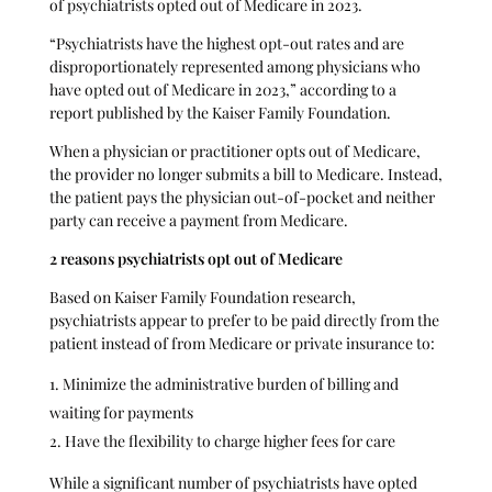
of psychiatrists opted out of Medicare in 2023.
“Psychiatrists have the highest opt-out rates and are
disproportionately represented among physicians who
have opted out of Medicare in 2023,” according to a
report published by the Kaiser Family Foundation.
When a physician or practitioner opts out of Medicare,
the provider no longer submits a bill to Medicare. Instead,
the patient pays the physician out-of-pocket and neither
party can receive a payment from Medicare.
2 reasons psychiatrists opt out of Medicare
Based on Kaiser Family Foundation research,
psychiatrists appear to prefer to be paid directly from the
patient instead of from Medicare or private insurance to:
Minimize the administrative burden of billing and
waiting for payments
Have the flexibility to charge higher fees for care
While a significant number of psychiatrists have opted