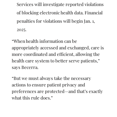
Services will investigate reported violations
of blocking electronic health data. Financial
penalties for violations will begin Jan. 1,
2025.
“When health information can be
appropriately accessed and exchanged, care is
more coordinated and efficient, allowing the
health care system to better serve patients,”
says Becerra.
“But we must always take the necessary
actions to ensure patient privacy and
preferences are protected—and that’s exactly
what this rule does.”