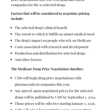
companies for the 10 selected drugs.
Factors that will be considered to negotiate pricing
include:
The selected drug’s clinical benefit
The extent to which it fulfills an unmet medical need
The drug’s impact on people who rely on Medicare
Costs associated with research and development
Production and distribution for selected drugs
And other factors
The
Medicare Drug Price Negotiation timeline:
CMS will begin drug price negotiations with
pharmaceutical companies this year.
Any agreed-upon negotiated prices for the selected
drugs will be published by CMS by September 1, 2024.
Those prices will be effective starting January 1, 2026.
CMS will select for negotiation up to 15 more drugs