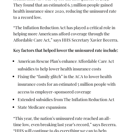
They found that an estimated 6.3 million people gained
health insurance since 2020, reducing the uninsured rate
to a record low.
“The Inflation Reduction Act has played a critical role in
helping more Americans afford coverage through the
Affordable Care Act,” says HHS Secretary Xavier Becerra.
Key factors that helped lower the uninsured rate include:
American Rescue Plan’s enhance Affordable Care Act
subsidies to help lower health insurance costs
Fixing the “family glitch” in the ACA to lower health
insurance costs for an estimated 5 million people with
access to employer-sponsored coverage
Extended subsidies from The Inflation Reduction Act
State Medicare expansions
“This year, the nation’s uninsured rate reached an all-
time low, even breaking last year’s record,” says Becerra.
“HHS will continue to do everything we can to help