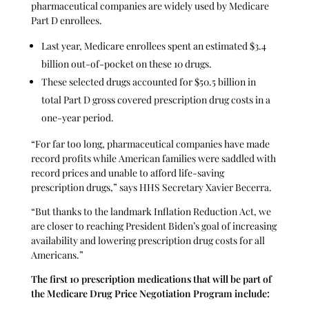
pharmaceutical companies are widely used by Medicare
Part D enrollees.
Last year, Medicare enrollees spent an estimated $3.4
billion out-of-pocket on these 10 drugs.
These selected drugs accounted for $50.5 billion in
total Part D gross covered prescription drug costs in a
one-year period.
“For far too long, pharmaceutical companies have made
record profits while American families were saddled with
record prices and unable to afford life-saving
prescription drugs,” says HHS Secretary Xavier Becerra.
“But thanks to the landmark Inflation Reduction Act, we
are closer to reaching President Biden’s goal of increasing
availability and lowering prescription drug costs for all
Americans.”
The first 10 prescription medications that will be part of
the Medicare Drug Price Negotiation Program include: