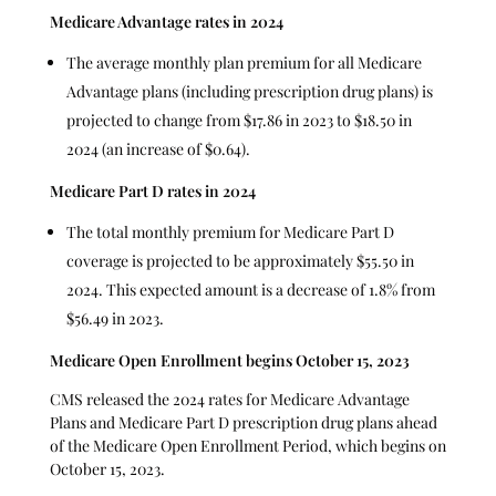
Medicare Advantage rates in 2024
The average monthly plan premium for all Medicare
Advantage plans (including prescription drug plans) is
projected to change from $17.86 in 2023 to $18.50 in
2024 (an increase of $0.64).
Medicare Part D rates in 2024
The total monthly premium for Medicare Part D
coverage is projected to be approximately $55.50 in
2024. This expected amount is a decrease of 1.8% from
$56.49 in 2023.
Medicare Open Enrollment begins October 15, 2023
CMS released the 2024 rates for Medicare Advantage
Plans and Medicare Part D prescription drug plans ahead
of the Medicare Open Enrollment Period, which begins on
October 15, 2023.