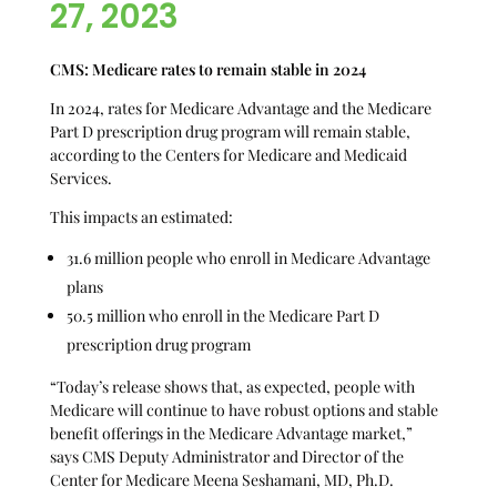
27, 2023
CMS: Medicare rates to remain stable in 2024
In 2024, rates for Medicare Advantage and the Medicare
Part D prescription drug program will remain stable,
according to the Centers for Medicare and Medicaid
Services.
This impacts an estimated:
31.6 million people who enroll in Medicare Advantage
plans
50.5 million who enroll in the Medicare Part D
prescription drug program
“Today’s release shows that, as expected, people with
Medicare will continue to have robust options and stable
benefit offerings in the Medicare Advantage market,”
says CMS Deputy Administrator and Director of the
Center for Medicare Meena Seshamani, MD, Ph.D.