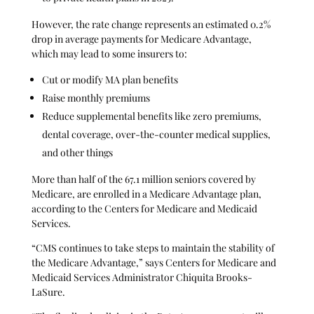
However, the rate change represents an estimated 0.2%
drop in average payments for Medicare Advantage,
which may lead to some insurers to:
Cut or modify MA plan benefits
Raise monthly premiums
Reduce supplemental benefits like zero premiums,
dental coverage, over-the-counter medical supplies,
and other things
More than half of the 67.1 million seniors covered by
Medicare, are enrolled in a Medicare Advantage plan,
according to the Centers for Medicare and Medicaid
Services.
“CMS continues to take steps to maintain the stability of
the Medicare Advantage,” says Centers for Medicare and
Medicaid Services Administrator Chiquita Brooks-
LaSure.