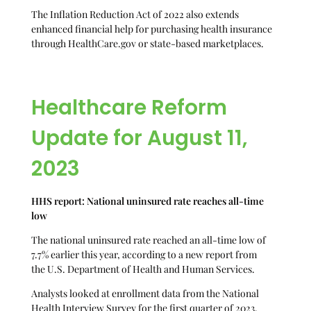
The Inflation Reduction Act of 2022 also extends
enhanced financial help for purchasing health insurance
through HealthCare.gov or state-based marketplaces.
Healthcare Reform
Update for August 11,
2023
HHS report: National uninsured rate reaches all-time
low
The national uninsured rate reached an all-time low of
7.7% earlier this year, according to a new report from
the U.S. Department of Health and Human Services.
Analysts looked at enrollment data from the National
Health Interview Survey for the first quarter of 2023.