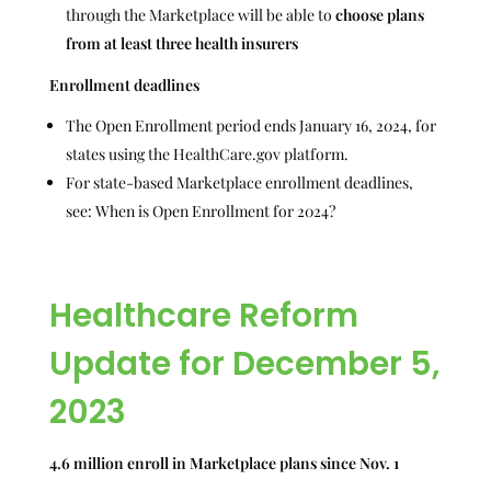
through the Marketplace will be able to
choose plans
from at least three health insurers
Enrollment deadlines
The Open Enrollment period ends January 16, 2024, for
states using the HealthCare.gov platform.
For state-based Marketplace enrollment deadlines,
see: When is Open Enrollment for 2024?
Healthcare Reform
Update for December 5,
2023
4.6 million enroll in Marketplace plans since Nov. 1